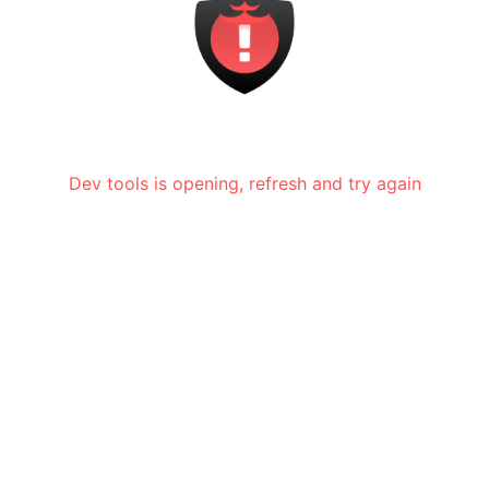
Dev tools is opening, refresh and try again